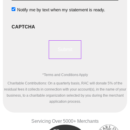
of
Notify me by text when my statement is ready.
Notification
Products
CAPTCHA
Or
Services
Offered
*Terms and Conditions Apply
*
Charitable Contributions: On a quarterly basis, RAC will donate 5% of the
residual fees it collects in connection with your account(s), in the name of your
business, to a charitable organization selected by you during the merchant
application process.
Servicing Over 5000+ Merchants