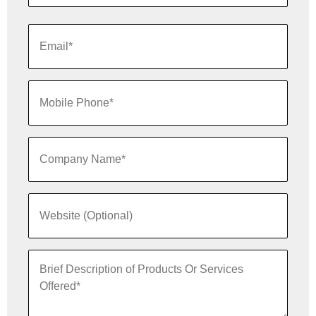
Last
Name*
Email
*
Mobile
Phone*
Company
*
Name
Website
*
Brief
Description