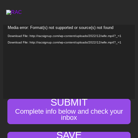
Skip
to
content
Video
Media error: Format(s) not supported or source(s) not found
Player
Download File: http://racsignup.com/wp-content/uploads/2022/12/wife.mp4?_=1
Download File: http://racsignup.com/wp-content/uploads/2022/12/wife.mp4?_=1
SUBMIT
Complete info below and check your
inbox
SAVE